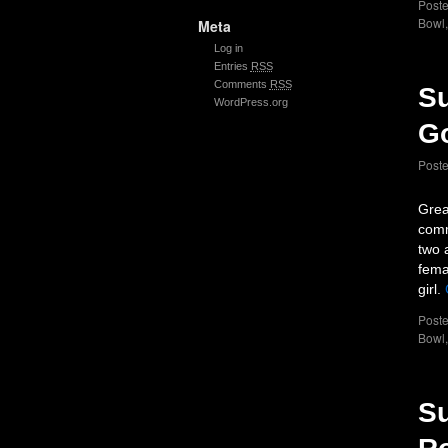
Poste
Bowl
Meta
Log in
Entries
RSS
Comments
RSS
Su
WordPress.org
G
Post
Grea
comm
two 
fema
girl.
Poste
Bowl
Su