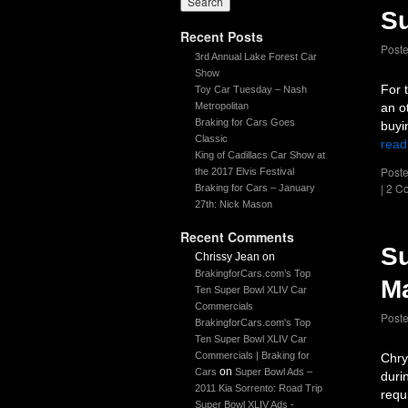
Su
Recent Posts
Post
3rd Annual Lake Forest Car
Show
For 
Toy Car Tuesday – Nash
Metropolitan
an o
Braking for Cars Goes
buyi
Classic
read
King of Cadillacs Car Show at
Poste
the 2017 Elvis Festival
|
2 C
Braking for Cars – January
27th: Nick Mason
Recent Comments
Su
Chrissy Jean
on
BrakingforCars.com’s Top
Ma
Ten Super Bowl XLIV Car
Commercials
Post
BrakingforCars.com's Top
Ten Super Bowl XLIV Car
Commercials | Braking for
Chry
on
Cars
Super Bowl Ads –
duri
2011 Kia Sorrento: Road Trip
requ
Super Bowl XLIV Ads -