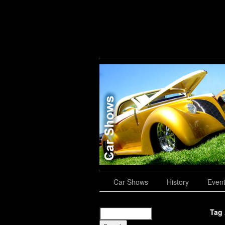
Road Trips
Car Shows
History
Even
Tag