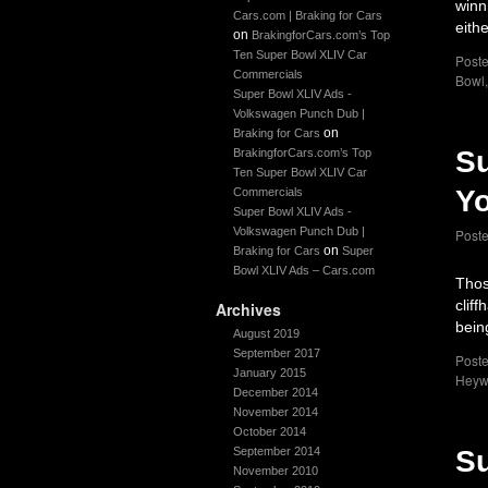
winn
Cars.com | Braking for Cars
eith
on
BrakingforCars.com’s Top
Ten Super Bowl XLIV Car
Poste
Commercials
Bowl
Super Bowl XLIV Ads -
Volkswagen Punch Dub |
on
Braking for Cars
Su
BrakingforCars.com’s Top
Ten Super Bowl XLIV Car
Yo
Commercials
Super Bowl XLIV Ads -
Volkswagen Punch Dub |
Post
on
Braking for Cars
Super
Bowl XLIV Ads – Cars.com
Thos
clif
Archives
bein
August 2019
September 2017
Poste
January 2015
Heyw
December 2014
November 2014
October 2014
September 2014
Su
November 2010