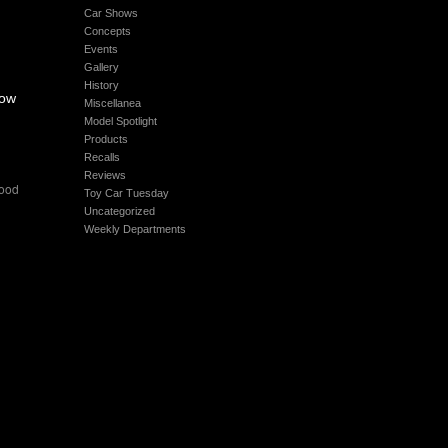
Car Shows
Concepts
Events
Gallery
History
how
Miscellanea
Model Spotlight
Products
Recalls
Reviews
ood
Toy Car Tuesday
Uncategorized
Weekly Departments