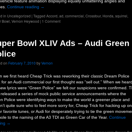
vehicle feature animation displaying equally unflattering angles and
pes.
Continue reading
→
d in
Uncategorized
|
Tagged
Accord
,
ad
,
commercial
,
Crosstour
,
Honda
,
squirrel
,
r Bowl
,
Vernon Heywood
|
1 Comment
per Bowl XLIV Ads – Audi Green
lice
ed on
February 7, 2010
by
Vernon
 we first heard Cheap Trick was reworking their classic Dream Police
k for an Audi commercial our first thought was “sell out.” When we hear
new lyrics were “Green Police” we felt our suspicions were confirmed. 
 released a series of mock public service announcements where the
n Police were identifying ways to make the world a greener place and
n’t quite sure who to feel more sorry for, Cheap Trick for hacking up o
ur favorite tunes, or Audi for desperately trying to tie the green moveme
hole to the naming of the A3 TDI as Green Car of the Year.
Continue
ing
→