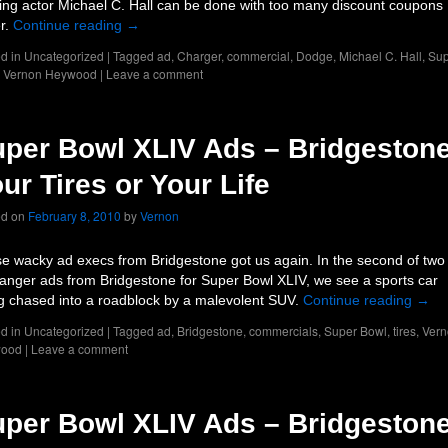
ing actor Michael C. Hall can be done with too many discount coupons
er.
Continue reading
→
d in
Uncategorized
|
Tagged
ad
,
Charger
,
commercial
,
Dodge
,
Michael C. Hall
,
Sup
,
Vernon Heywood
|
Leave a comment
per Bowl XLIV Ads – Bridgestone
ur Tires or Your Life
ed on
February 8, 2010
by
Vernon
e wacky ad execs from Bridgestone got us again. In the second of two
fhanger ads from Bridgestone for Super Bowl XLIV, we see a sports car
g chased into a roadblock by a malevolent SUV.
Continue reading
→
d in
Uncategorized
|
Tagged
ad
,
Bridgestone
,
commercials
,
Super Bowl
,
tires
,
Vern
ood
|
Leave a comment
per Bowl XLIV Ads – Bridgestone