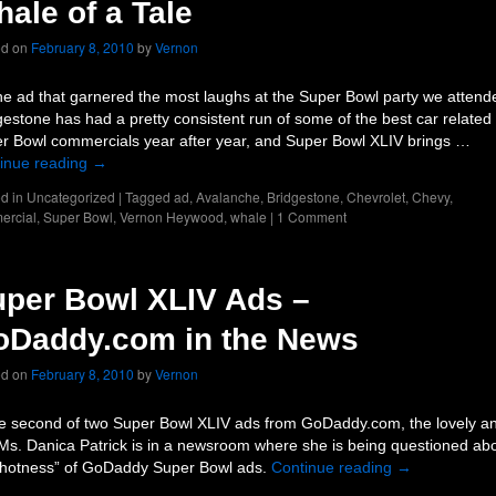
ale of a Tale
ed on
February 8, 2010
by
Vernon
he ad that garnered the most laughs at the Super Bowl party we attend
gestone has had a pretty consistent run of some of the best car related
r Bowl commercials year after year, and Super Bowl XLIV brings …
inue reading
→
d in
Uncategorized
|
Tagged
ad
,
Avalanche
,
Bridgestone
,
Chevrolet
,
Chevy
,
ercial
,
Super Bowl
,
Vernon Heywood
,
whale
|
1 Comment
per Bowl XLIV Ads –
oDaddy.com in the News
ed on
February 8, 2010
by
Vernon
he second of two Super Bowl XLIV ads from GoDaddy.com, the lovely a
 Ms. Danica Patrick is in a newsroom where she is being questioned ab
“hotness” of GoDaddy Super Bowl ads.
Continue reading
→