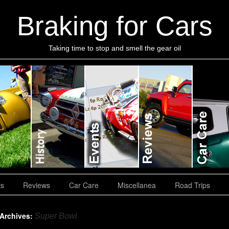
Braking for Cars
Taking time to stop and smell the gear oil
ts
Reviews
Car Care
Miscellanea
Road Trips
 Archives:
Super Bowl