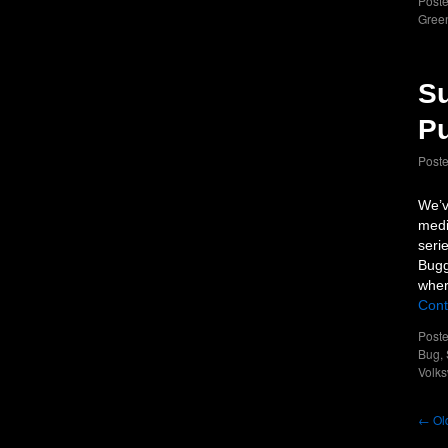
Poste
Green
Su
P
Post
We’v
medi
seri
Bugg
wher
Cont
Poste
Bug
,
Volk
←
Old