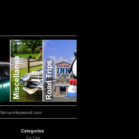
VernonHeywood.com
Categories
Car Care