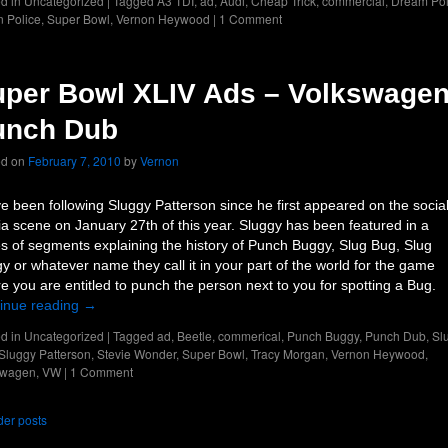
d in
Uncategorized
|
Tagged
A3 TDI
,
ad
,
Audi
,
Cheap Trick
,
commercial
,
Dream Pol
 Police
,
Super Bowl
,
Vernon Heywood
|
1 Comment
per Bowl XLIV Ads – Volkswage
unch Dub
ed on
February 7, 2010
by
Vernon
e been following Sluggy Patterson since he first appeared on the socia
a scene on January 27th of this year. Sluggy has been featured in a
es of segments explaining the history of Punch Buggy, Slug Bug, Slug
y or whatever name they call it in your part of the world for the game
e you are entitled to punch the person next to you for spotting a Bug.
inue reading
→
d in
Uncategorized
|
Tagged
ad
,
Beetle
,
commerical
,
Punch Buggy
,
Punch Dub
,
Sl
Sluggy Patterson
,
Stevie Wonder
,
Super Bowl
,
Tracy Morgan
,
Vernon Heywood
,
swagen
,
VW
|
1 Comment
er posts