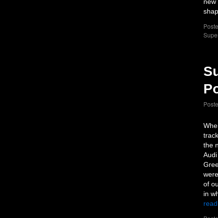
new 
sha
Poste
Supe
Su
Po
Post
When
trac
the 
Audi
Gree
were
of o
in w
read