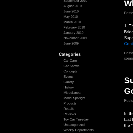
September 2010
Wh
August 2010
June 2010
Post
May 2010
March 2010
1. T
February 2010
Brid
January 2010
Supe
November 2009
Cont
June 2009
Poste
Categories
comm
Car Care
Car Shows
Concepts
Events
Su
Gallery
History
G
Miscellanea
Model Spotlight
Post
Products
Recalls
In t
Reviews
fast
Toy Car Tuesday
Uncategorized
the 
Weekly Departments