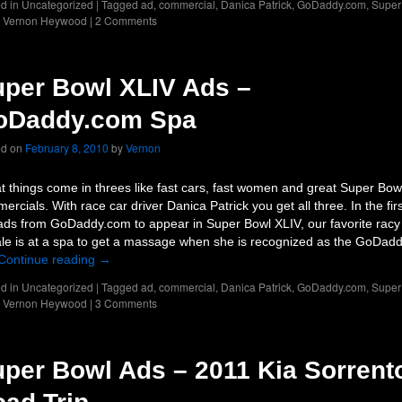
d in
Uncategorized
|
Tagged
ad
,
commercial
,
Danica Patrick
,
GoDaddy.com
,
Super
,
Vernon Heywood
|
2 Comments
per Bowl XLIV Ads –
oDaddy.com Spa
ed on
February 8, 2010
by
Vernon
t things come in threes like fast cars, fast women and great Super Bow
ercials. With race car driver Danica Patrick you get all three. In the firs
ads from GoDaddy.com to appear in Super Bowl XLIV, our favorite racy
le is at a spa to get a massage when she is recognized as the GoDad
Continue reading
→
d in
Uncategorized
|
Tagged
ad
,
commercial
,
Danica Patrick
,
GoDaddy.com
,
Super
,
Vernon Heywood
|
3 Comments
per Bowl Ads – 2011 Kia Sorrent