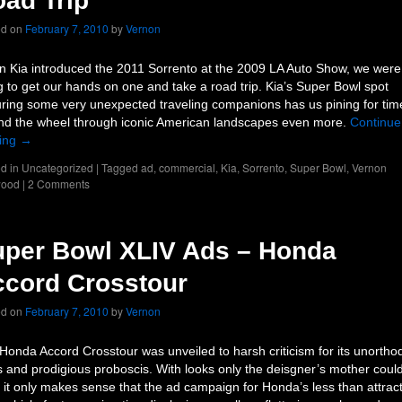
ad Trip
ed on
February 7, 2010
by
Vernon
 Kia introduced the 2011 Sorrento at the 2009 LA Auto Show, we were
g to get our hands on one and take a road trip. Kia’s Super Bowl spot
uring some very unexpected traveling companions has us pining for tim
nd the wheel through iconic American landscapes even more.
Continue
ing
→
d in
Uncategorized
|
Tagged
ad
,
commercial
,
Kia
,
Sorrento
,
Super Bowl
,
Vernon
ood
|
2 Comments
per Bowl XLIV Ads – Honda
cord Crosstour
ed on
February 7, 2010
by
Vernon
Honda Accord Crosstour was unveiled to harsh criticism for its unortho
s and prodigious proboscis. With looks only the deisgner’s mother coul
, it only makes sense that the ad campaign for Honda’s less than attrac