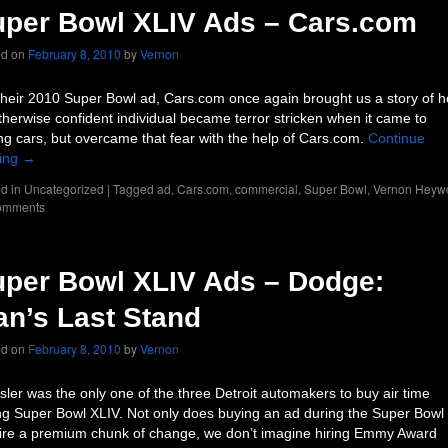
per Bowl XLIV Ads – Cars.com
ed on
February 8, 2010
by
Vernon
their 2010 Super Bowl ad, Cars.com once again brought us a story of 
therwise confident individual became terror stricken when it came to
ng cars, but overcame that fear with the help of Cars.com.
Continue
ing
→
d in
Uncategorized
|
Tagged
ad
,
Cars.com
,
commercial
,
Super Bowl
,
Vernon Heyw
omments
per Bowl XLIV Ads – Dodge:
n’s Last Stand
ed on
February 8, 2010
by
Vernon
sler was the only one of the three Detroit automakers to buy air time
ng Super Bowl XLIV. Not only does buying an ad during the Super Bowl
ire a premium chunk of change, we don’t imagine hiring Emmy Award