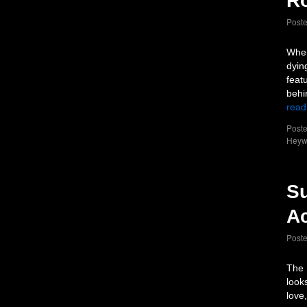
Ro
Post
When
dyin
feat
behi
read
Poste
Heyw
Su
Ac
Post
The 
look
love