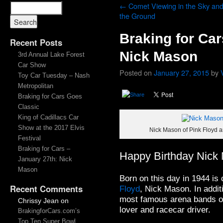
←
Comet Viewing in the Sky an
the Ground
Braking for Car
Recent Posts
Nick Mason
3rd Annual Lake Forest
Car Show
Posted on
January 27, 2015
by
Toy Car Tuesday – Nash
Metropolitan
Braking for Cars Goes
Classic
King of Cadillacs Car
Show at the 2017 Elvis
Nick Mason of Pink Floyd a
Festival
Braking for Cars –
Happy Birthday Nick
January 27th: Nick
Mason
Born on this day in 1944 is
Recent Comments
Floyd
, Nick Mason. In addit
most famous arena bands of 
Chrissy Jean
on
lover and racecar driver.
BrakingforCars.com’s
Top Ten Super Bowl