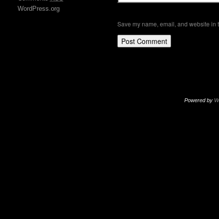
WordPress.org
Save my name, email, and website in t
Powered by
W