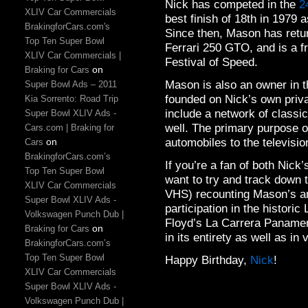
Nick has competed in the
2
XLIV Car Commercials
best finish of 18th in 1979 
BrakingforCars.com's
Since then, Mason has retur
Top Ten Super Bowl
Ferrari 250 GTO, and is a 
XLIV Car Commercials |
Festival of Speed.
on
Braking for Cars
Mason is also an owner in
Super Bowl Ads – 2011
founded on Nick’s own priva
Kia Sorrento: Road Trip
include a network of classic
Super Bowl XLIV Ads -
well. The primary purpose o
Cars.com | Braking for
automobiles to the televisio
on
Cars
BrakingforCars.com’s
If you’re a fan of both Nick
Top Ten Super Bowl
want to try and track down 
XLIV Car Commercials
VHS) recounting Mason’s an
Super Bowl XLIV Ads -
participation in the histori
Volkswagen Punch Dub |
Floyd’s La Carrera Panamer
on
Braking for Cars
in its entirety as well as in 
BrakingforCars.com’s
Top Ten Super Bowl
Happy Birthday,
Nick
!
XLIV Car Commercials
Super Bowl XLIV Ads -
Volkswagen Punch Dub |