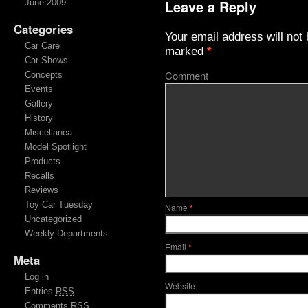
Leave a Reply
June 2009
Categories
Your email address will not 
Car Care
marked
*
Car Shows
Comment
Concepts
Events
Gallery
History
Miscellanea
Model Spotlight
Products
Recalls
Reviews
Toy Car Tuesday
Name
*
Uncategorized
Weekly Departments
Email
*
Meta
Log in
Website
Entries
RSS
Comments
RSS