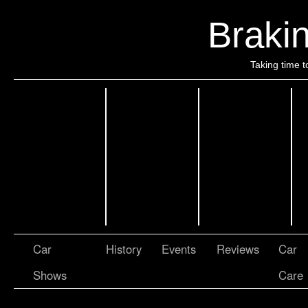
Brakin
Taking time t
Car
History
Events
Reviews
Car
Shows
Care