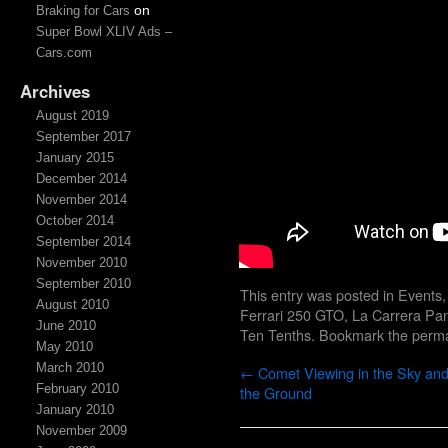
on
Braking for Cars
Super Bowl XLIV Ads –
Cars.com
Archives
August 2019
September 2017
January 2015
December 2014
November 2014
October 2014
September 2014
November 2010
September 2010
This entry was posted in
Events
August 2010
Ferrari 250 GTO
,
La Carrera Pa
June 2010
Ten Tenths
. Bookmark the
perma
May 2010
March 2010
←
Comet Viewing in the Sky an
February 2010
the Ground
January 2010
November 2009