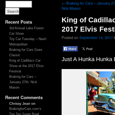
←
Braking for Cars – January 27
Nick Mason
King of Cadilla
Recent Posts
2017 Elvis Fest
3rd Annual Lake Forest
Car Show
Posted on
September 14, 2017
Toy Car Tuesday – Nash
Metropolitan
Braking for Cars Goes
Classic
Just A Hunka Hunka B
King of Cadillacs Car
Show at the 2017 Elvis
Festival
Braking for Cars –
January 27th: Nick
Mason
Recent Comments
Chrissy Jean
on
BrakingforCars.com’s
Top Ten Super Bowl