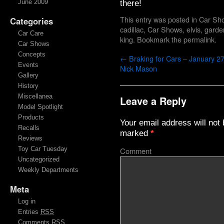
there!
June 2009
This entry was posted in
Car Sh
Categories
cadillac
,
Car Shows
,
elvis
,
garde
Car Care
king
. Bookmark the
permalink
.
Car Shows
Concepts
←
Braking for Cars – January 27
Events
Nick Mason
Gallery
History
Miscellanea
Leave a Reply
Model Spotlight
Products
Your email address will not 
Recalls
marked
*
Reviews
Toy Car Tuesday
Comment
Uncategorized
Weekly Departments
Meta
Log in
Entries
RSS
Comments
RSS