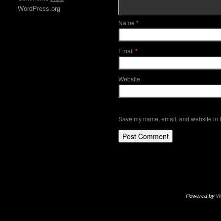
WordPress.org
Name
*
Email
*
Website
Save my name, email, and website in t
Powered by
W