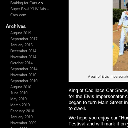
on
Braking for Cars
Super Bowl XLIV Ads –
Cars.com
Archives
August 2019
September 2017
January 2015
December 2014
November 2014
October 2014
September 2014
November 2010
A pair of Elvis impersona
September 2010
August 2010
King of Cadillacs Car Show,
June 2010
for the Elvis impersonator c
May 2010
began to turn Main Street i
March 2010
to dwell.
February 2010
We hope you enjoy our “Hun
January 2010
Festival and will mark it on
November 2009