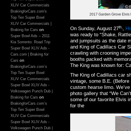
XLIV Car Commercials
BrakingforCars.com's
2017 Garden Grove Elvis F
Top Ten Super Bowl
XLIV Car Commercials |
th,
On Sunday, August 27
,
Hi
on
Braking for Cars
was ready to “Shake, Rattl
Super Bowl Ads – 2011
and jumpsuits as the date 
Kia Sorrento: Road Trip
and King of Cadillacs Car 
Super Bowl XLIV Ads -
crawling with crooning imp
Cars.com | Braking for
booths packed with memorab
on
Cars
The King was known for: Ca
BrakingforCars.com’s
Top Ten Super Bowl
The King of Cadillacs car s
XLIV Car Commercials
vintage, some B.E. (Before 
Super Bowl XLIV Ads -
custom hearse limo. We’ve i
Volkswagen Punch Dub |
photo gallery that “We Can’t
on
Braking for Cars
some of our favorite Elvis
BrakingforCars.com’s
for the
Top Ten Super Bowl
XLIV Car Commercials
Super Bowl XLIV Ads -
Volkswagen Punch Dub |