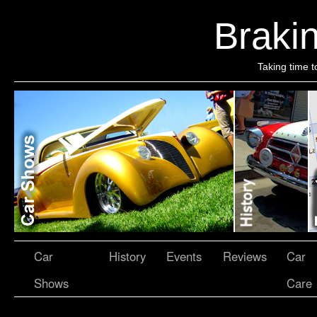
Brakin
Taking time t
Car
History
Events
Reviews
Car
Shows
Care