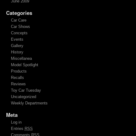
June 2009
Categories
Car Care
Car Shows
Concepts
Events
Gallery
History
Miscellanea
Model Spotlight
Products
Recalls
Reviews
Toy Car Tuesday
Uncategorized
Weekly Departments
Meta
Log in
Entries
RSS
Comments
RSS