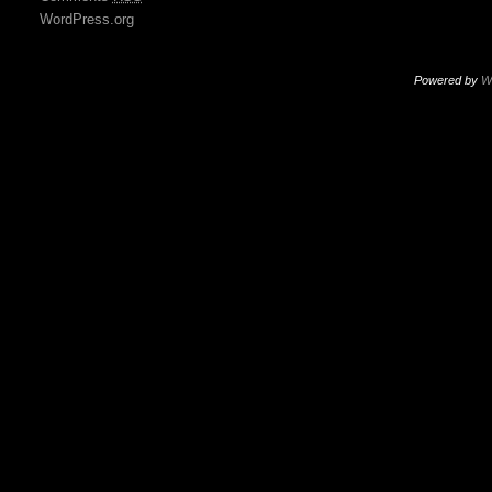
WordPress.org
Powered by
W