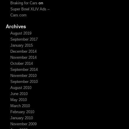
on
Braking for Cars
Super Bowl XLIV Ads –
Cars.com
Archives
August 2019
September 2017
January 2015
December 2014
November 2014
October 2014
September 2014
November 2010
September 2010
August 2010
June 2010
May 2010
March 2010
February 2010
January 2010
November 2009