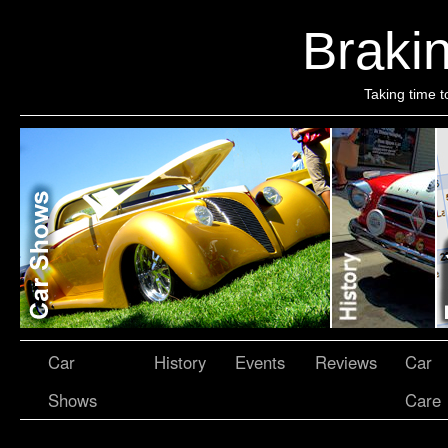
Brakin
Taking time t
Car
History
Events
Reviews
Car
Shows
Care