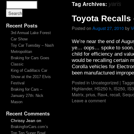
Tag Archives:
yaris
Toyota Recalls
Recent Posts
Posted on
August 27, 2010
by
V
3rd Annual Lake Forest
Car Show
We’re near the end of Augus
Toy Car Tuesday – Nash
ye… oops… spoke to soon. T
Metropolitan
child for efficiency and val
Braking for Cars Goes
would be recalling certain 
Classic
Corolla vehicles for Electr
King of Cadillacs Car
been manufactured imprope
Show at the 2017 Elvis
Posted in
Uncategorized
|
Tagge
Festival
Highlander
,
HS250 h
,
IS250
,
IS
Braking for Cars –
Matrix
,
prius
,
Rav4
,
recall
,
Sequo
January 27th: Nick
Leave a comment
Mason
Recent Comments
Chrissy Jean
on
BrakingforCars.com’s
Top Ten Super Bowl