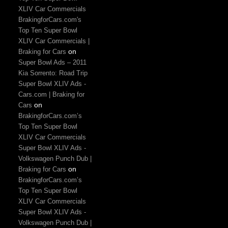
XLIV Car Commercials
BrakingforCars.com's
Top Ten Super Bowl
XLIV Car Commercials |
on
Braking for Cars
Super Bowl Ads – 2011
Kia Sorrento: Road Trip
Super Bowl XLIV Ads -
Cars.com | Braking for
on
Cars
BrakingforCars.com’s
Top Ten Super Bowl
XLIV Car Commercials
Super Bowl XLIV Ads -
Volkswagen Punch Dub |
on
Braking for Cars
BrakingforCars.com’s
Top Ten Super Bowl
XLIV Car Commercials
Super Bowl XLIV Ads -
Volkswagen Punch Dub |