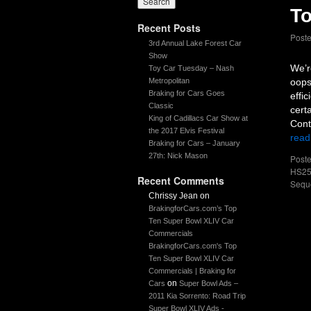
To
Recent Posts
Post
3rd Annual Lake Forest Car
Show
We’r
Toy Car Tuesday – Nash
Metropolitan
oops
Braking for Cars Goes
effi
Classic
cert
King of Cadillacs Car Show at
Cont
the 2017 Elvis Festival
read
Braking for Cars – January
27th: Nick Mason
Poste
HS25
Recent Comments
Sequ
Chrissy Jean
on
BrakingforCars.com’s Top
Ten Super Bowl XLIV Car
Commercials
BrakingforCars.com's Top
Ten Super Bowl XLIV Car
Commercials | Braking for
on
Cars
Super Bowl Ads –
2011 Kia Sorrento: Road Trip
Super Bowl XLIV Ads -