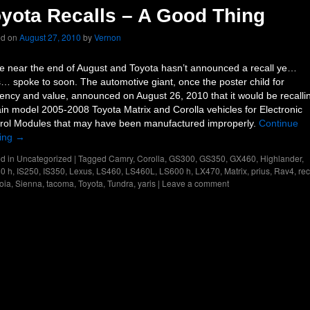
yota Recalls – A Good Thing
ed on
August 27, 2010
by
Vernon
e near the end of August and Toyota hasn’t announced a recall ye…
… spoke to soon. The automotive giant, once the poster child for
ciency and value, announced on August 26, 2010 that it would be recalli
ain model 2005-2008 Toyota Matrix and Corolla vehicles for Electronic
rol Modules that may have been manufactured improperly.
Continue
ing
→
d in
Uncategorized
|
Tagged
Camry
,
Corolla
,
GS300
,
GS350
,
GX460
,
Highlander
,
0 h
,
IS250
,
IS350
,
Lexus
,
LS460
,
LS460L
,
LS600 h
,
LX470
,
Matrix
,
prius
,
Rav4
,
rec
oia
,
Sienna
,
tacoma
,
Toyota
,
Tundra
,
yaris
|
Leave a comment