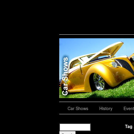
Road Trips
Car Shows
History
Even
Tag