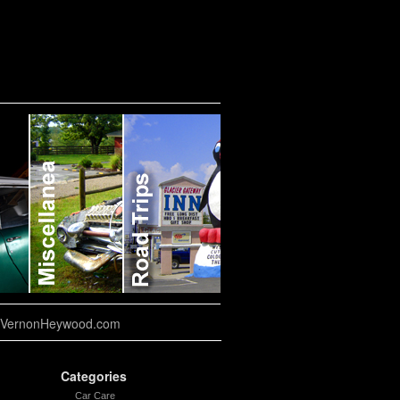
VernonHeywood.com
Categories
Car Care