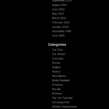
September 2010
August 2010
June 2010
May 2010
March 2010
February 2010
January 2010
November 2009
June 2009
Categories
Car Care
Car Shows
Concepts
Events
Gallery
History
Miscellanea
Model Spotlight
Products
Recalls
Reviews
Toy Car Tuesday
Uncategorized
Weekly Departments