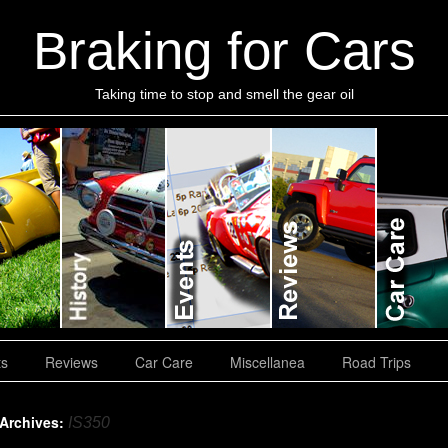
Braking for Cars
Taking time to stop and smell the gear oil
ts
Reviews
Car Care
Miscellanea
Road Trips
 Archives:
IS350