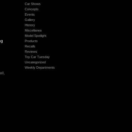
Car Shows
Concepts
Events
Gallery
History
Miscellanea
Model Spotlight
ng
Products
Recalls
Reviews
Toy Car Tuesday
Uncategorized
Weekly Departments
all
,