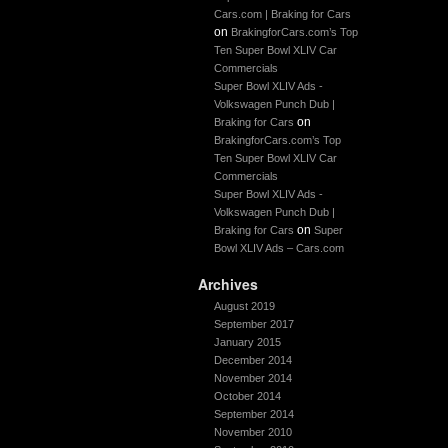
Cars.com | Braking for Cars
on
BrakingforCars.com’s Top
Ten Super Bowl XLIV Car
Commercials
Super Bowl XLIV Ads -
Volkswagen Punch Dub |
on
Braking for Cars
BrakingforCars.com’s Top
Ten Super Bowl XLIV Car
Commercials
Super Bowl XLIV Ads -
Volkswagen Punch Dub |
on
Braking for Cars
Super
Bowl XLIV Ads – Cars.com
Archives
August 2019
September 2017
January 2015
December 2014
November 2014
October 2014
September 2014
November 2010