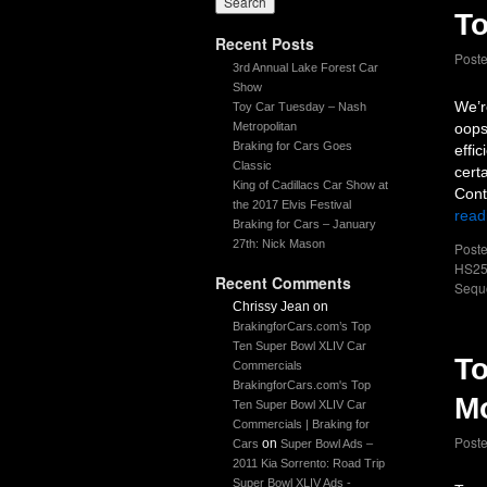
To
Recent Posts
Post
3rd Annual Lake Forest Car
Show
We’r
Toy Car Tuesday – Nash
Metropolitan
oops
Braking for Cars Goes
effi
Classic
cert
King of Cadillacs Car Show at
Cont
the 2017 Elvis Festival
read
Braking for Cars – January
27th: Nick Mason
Poste
HS25
Recent Comments
Sequ
Chrissy Jean
on
BrakingforCars.com’s Top
Ten Super Bowl XLIV Car
To
Commercials
BrakingforCars.com's Top
M
Ten Super Bowl XLIV Car
Commercials | Braking for
Post
on
Cars
Super Bowl Ads –
2011 Kia Sorrento: Road Trip
Super Bowl XLIV Ads -