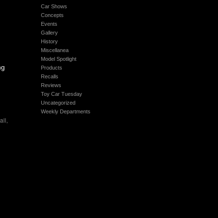
Car Shows
Concepts
Events
Gallery
History
Miscellanea
Model Spotlight
ng
Products
Recalls
Reviews
Toy Car Tuesday
Uncategorized
Weekly Departments
all
,