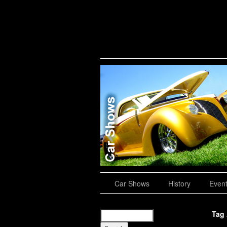
Road Trips
Car Shows
History
Even
Tag