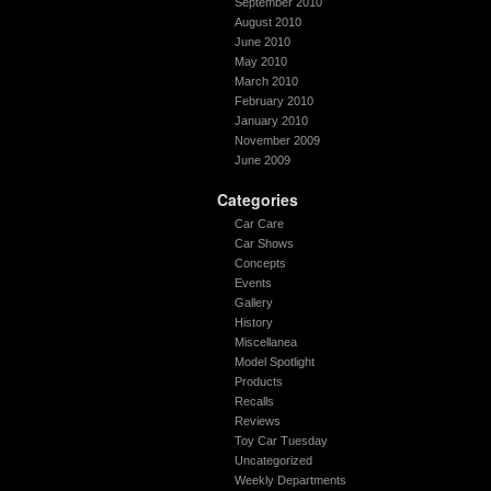
September 2010
August 2010
June 2010
May 2010
March 2010
February 2010
January 2010
November 2009
June 2009
Categories
Car Care
Car Shows
Concepts
Events
Gallery
History
Miscellanea
Model Spotlight
Products
Recalls
Reviews
Toy Car Tuesday
Uncategorized
Weekly Departments