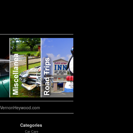
VernonHeywood.com
Categories
Car Care