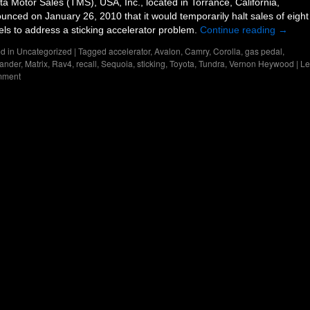
ta Motor Sales (TMS), USA, Inc., located in Torrance, California,
unced on January 26, 2010 that it would temporarily halt sales of eight
ls to address a sticking accelerator problem.
Continue reading
→
d in
Uncategorized
|
Tagged
accelerator
,
Avalon
,
Camry
,
Corolla
,
gas pedal
,
ander
,
Matrix
,
Rav4
,
recall
,
Sequoia
,
sticking
,
Toyota
,
Tundra
,
Vernon Heywood
|
Le
mment