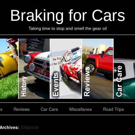
Braking for Cars
Taking time to stop and smell the gear oil
ts
Reviews
Car Care
Miscellanea
Road Trips
 Archives:
Sequoia