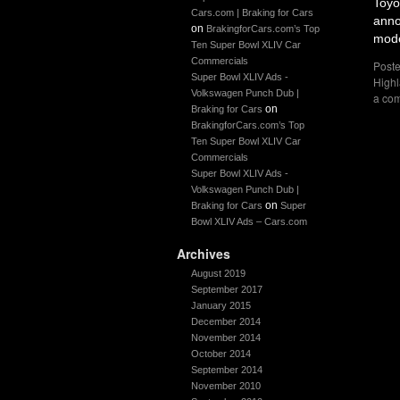
Toyo
Cars.com | Braking for Cars
anno
on
BrakingforCars.com’s Top
mode
Ten Super Bowl XLIV Car
Commercials
Poste
Super Bowl XLIV Ads -
Highl
Volkswagen Punch Dub |
a co
on
Braking for Cars
BrakingforCars.com’s Top
Ten Super Bowl XLIV Car
Commercials
Super Bowl XLIV Ads -
Volkswagen Punch Dub |
on
Braking for Cars
Super
Bowl XLIV Ads – Cars.com
Archives
August 2019
September 2017
January 2015
December 2014
November 2014
October 2014
September 2014
November 2010