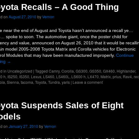
yota Recalls – A Good Thing
ed on
August 27, 2010
by
Vernon
e near the end of August and Toyota hasn’t announced a recall ye…
… spoke to soon. The automotive giant, once the poster child for
ciency and value, announced on August 26, 2010 that it would be recalli
ain model 2005-2008 Toyota Matrix and Corolla vehicles for Electronic
rol Modules that may have been manufactured improperly.
Continue
ing
→
d in
Uncategorized
|
Tagged
Camry
,
Corolla
,
GS300
,
GS350
,
GX460
,
Highlander
,
0 h
,
IS250
,
IS350
,
Lexus
,
LS460
,
LS460L
,
LS600 h
,
LX470
,
Matrix
,
prius
,
Rav4
,
rec
oia
,
Sienna
,
tacoma
,
Toyota
,
Tundra
,
yaris
|
Leave a comment
yota Suspends Sales of Eight
odels
ed on
January 27, 2010
by
Vernon