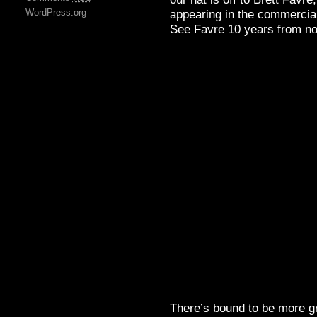
WordPress.org
appearing in the commercial
See Favre 10 years from no
There’s bound to be more g