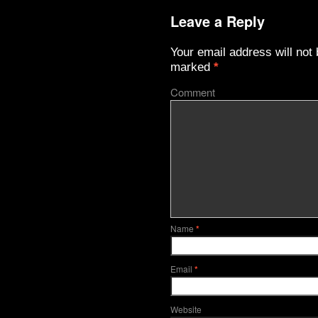
Leave a Reply
Your email address will not 
marked
*
Comment
Name
*
Email
*
Website