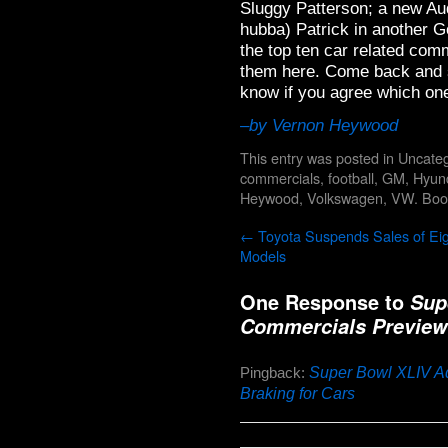
Sluggy Patterson; a new Au
hubba) Patrick in another 
the top ten car related com
them here. Come back and s
know if you agree which on
–by Vernon Heywood
This entry was posted in
Uncateg
commercials
,
football
,
GM
,
Hyun
Heywood
,
Volkswagen
,
VW
. Bo
←
Toyota Suspends Sales of Ei
Models
One Response to
Sup
Commercials Preview
Super Bowl XLIV Ad
Pingback:
Braking for Cars