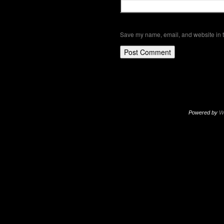
Save my name, email, and website in t
Powered by
W