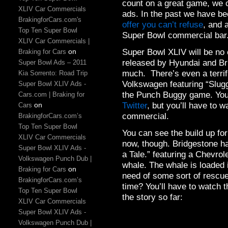
count on a great game, we 
XLIV Car Commercials
ads. In the past we have be
BrakingforCars.com's
offer you can’t refuse
, and 
Top Ten Super Bowl
Super Bowl commercial bar
XLIV Car Commercials |
Super Bowl XLIV will be no 
on
Braking for Cars
released by Hyundai and B
Super Bowl Ads – 2011
much. There’s even a terrif
Kia Sorrento: Road Trip
Volkswagen featuring “Sluggy
Super Bowl XLIV Ads -
the Punch Buggy game. You
Cars.com | Braking for
Twitter
, but you’ll have to w
on
Cars
commercial.
BrakingforCars.com’s
Top Ten Super Bowl
You can see the build up fo
XLIV Car Commercials
now, though. Bridgestone ha
Super Bowl XLIV Ads -
a Tale.” featuring a Chevrol
Volkswagen Punch Dub |
whale. The whale is loaded 
on
Braking for Cars
need of some sort of rescue
BrakingforCars.com’s
time? You’ll have to watch t
Top Ten Super Bowl
the story so far:
XLIV Car Commercials
Super Bowl XLIV Ads -
Volkswagen Punch Dub |