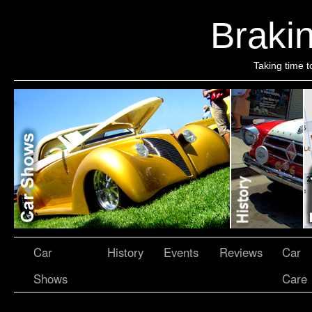
Brakin
Taking time t
Car
History
Events
Reviews
Car
Shows
Care