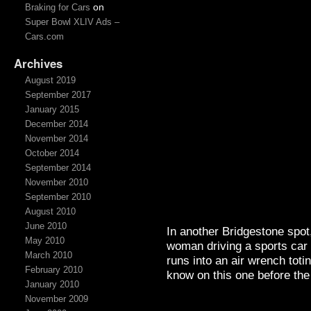
on
Braking for Cars
Super Bowl XLIV Ads –
Cars.com
Archives
August 2019
September 2017
January 2015
December 2014
November 2014
October 2014
September 2014
November 2010
September 2010
August 2010
June 2010
In another Bridgestone spot, 
May 2010
woman driving a sports car
March 2010
runs into an air wrench tot
February 2010
know on this one before th
January 2010
November 2009