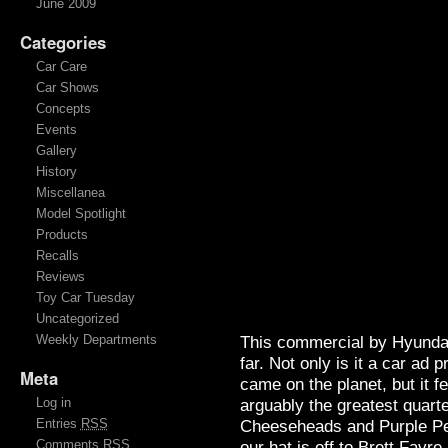
June 2009
Categories
Car Care
Car Shows
Concepts
Events
Gallery
History
Miscellanea
Model Spotlight
Products
Recalls
Reviews
Toy Car Tuesday
Uncategorized
Weekly Departments
This commercial by Hyundai
far. Not only is it a car ad 
Meta
came on the planet, but it fe
Log in
arguably the greatest quart
Entries
RSS
Cheeseheads and Purple P
Comments
RSS
our hat is off to Brett Favr