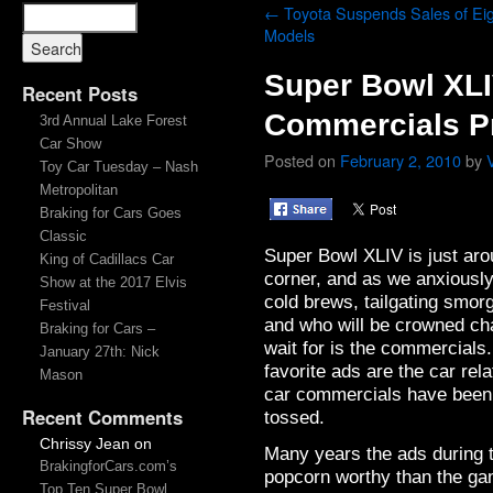
←
Toyota Suspends Sales of Ei
Models
Super Bowl XL
Recent Posts
Commercials P
3rd Annual Lake Forest
Car Show
Posted on
February 2, 2010
by
Toy Car Tuesday – Nash
Metropolitan
Braking for Cars Goes
Classic
Super Bowl XLIV is just aro
King of Cadillacs Car
corner, and as we anxiously
Show at the 2017 Elvis
cold brews, tailgating smor
Festival
and who will be crowned cha
Braking for Cars –
wait for is the commercials
January 27th: Nick
favorite ads are the car re
Mason
car commercials have been 
Recent Comments
tossed.
Chrissy Jean
on
Many years the ads during
BrakingforCars.com’s
popcorn worthy than the gam
Top Ten Super Bowl