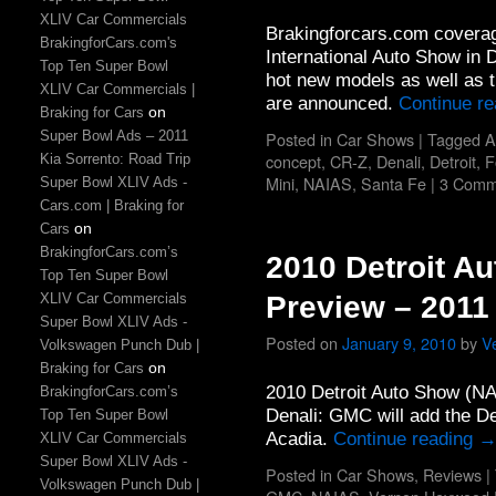
XLIV Car Commercials
Brakingforcars.com coverag
BrakingforCars.com's
International Auto Show in D
Top Ten Super Bowl
hot new models as well as 
XLIV Car Commercials |
are announced.
Continue r
on
Braking for Cars
Super Bowl Ads – 2011
Posted in
Car Shows
|
Tagged
A
concept
,
CR-Z
,
Denali
,
Detroit
,
F
Kia Sorrento: Road Trip
Mini
,
NAIAS
,
Santa Fe
|
3 Comm
Super Bowl XLIV Ads -
Cars.com | Braking for
on
Cars
BrakingforCars.com’s
2010 Detroit A
Top Ten Super Bowl
XLIV Car Commercials
Preview – 2011
Super Bowl XLIV Ads -
Posted on
January 9, 2010
by
V
Volkswagen Punch Dub |
on
Braking for Cars
2010 Detroit Auto Show (N
BrakingforCars.com’s
Denali: GMC will add the D
Top Ten Super Bowl
Acadia.
Continue reading
XLIV Car Commercials
Super Bowl XLIV Ads -
Posted in
Car Shows
,
Reviews
|
Volkswagen Punch Dub |