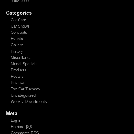
June 2009
Categories
Car Care
Car Shows
Concepts
Events
Gallery
History
Miscellanea
Model Spotlight
Products
Recalls
Reviews
Toy Car Tuesday
Uncategorized
Weekly Departments
Meta
Log in
Entries
RSS
Comments
RSS