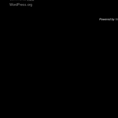
WordPress.org
Powered by
W