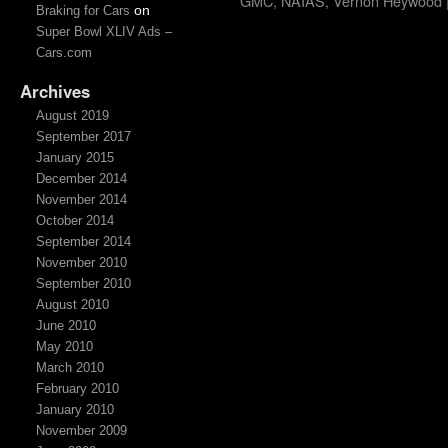
GMC
,
NAIAS
,
Vernon Heywood
on
Braking for Cars
Super Bowl XLIV Ads –
Cars.com
Archives
August 2019
September 2017
January 2015
December 2014
November 2014
October 2014
September 2014
November 2010
September 2010
August 2010
June 2010
May 2010
March 2010
February 2010
January 2010
November 2009