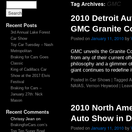
Tag Archives:
GMC
2010 Detroit A
Recent Posts
GMC Granite C
3rd Annual Lake Forest
Posted on
January 11, 2010
by
Car Show
Toy Car Tuesday – Nash
GMC unveils the Granite Con
Metropolitan
from any of their current of
Braking for Cars Goes
philosophy and a glimmer o
Classic
giant continues to redefine i
King of Cadillacs Car
Show at the 2017 Elvis
Posted in
Car Shows
|
Tagged
A
Festival
NAIAS
,
Vernon Heywood
|
Leav
Braking for Cars –
January 27th: Nick
Mason
2010 North Ame
Recent Comments
Auto Show in De
Chrissy Jean
on
BrakingforCars.com’s
Posted on
January 11, 2010
by
Top Ten Super Bowl