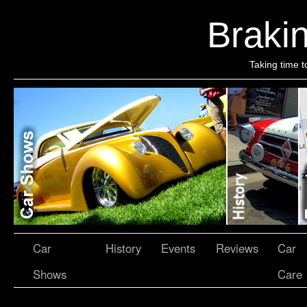
Brakin
Taking time t
Car
History
Events
Reviews
Car
Shows
Care