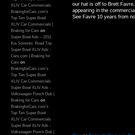
our hat is off to Brett Favr
XLIV Car Commercials
appearing in the commercial
BrakingforCars.com's
See Favre 10 years from no
Top Ten Super Bowl
XLIV Car Commercials |
on
Braking for Cars
Super Bowl Ads – 2011
Kia Sorrento: Road Trip
Super Bowl XLIV Ads -
Cars.com | Braking for
on
Cars
BrakingforCars.com’s
Top Ten Super Bowl
XLIV Car Commercials
Super Bowl XLIV Ads -
Volkswagen Punch Dub |
on
Braking for Cars
BrakingforCars.com’s
Top Ten Super Bowl
XLIV Car Commercials
Super Bowl XLIV Ads -
Volkswagen Punch Dub |