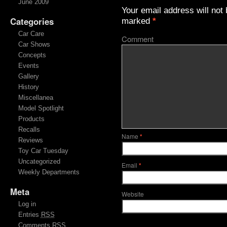
June 2009
Your email address will not 
Categories
marked
*
Car Care
Comment
Car Shows
Concepts
Events
Gallery
History
Miscellanea
Model Spotlight
Products
Recalls
Name
*
Reviews
Toy Car Tuesday
Uncategorized
Email
*
Weekly Departments
Meta
Website
Log in
Entries
RSS
Comments
RSS