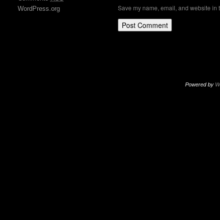
Save my name, email, and website in t
WordPress.org
Powered by
W