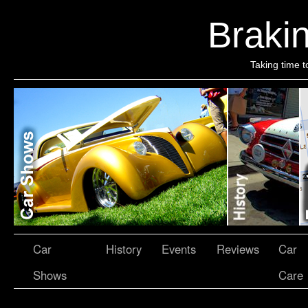
Brakin
Taking time t
Car
History
Events
Reviews
Car
Shows
Care