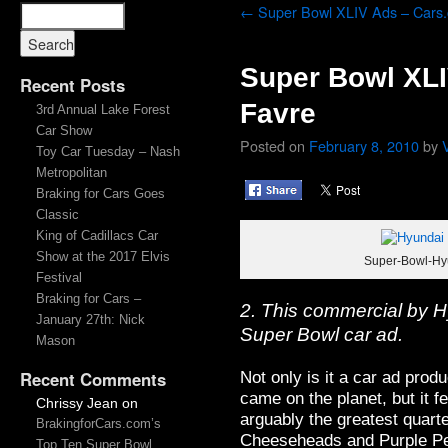
←
Super Bowl XLIV Ads – Cars
Super Bowl XLI
Recent Posts
Favre
3rd Annual Lake Forest
Car Show
Posted on
February 8, 2010
by
Toy Car Tuesday – Nash
Metropolitan
Braking for Cars Goes
Classic
King of Cadillacs Car
Show at the 2017 Elvis
Super-Bowl-Hyu
Festival
Braking for Cars –
2. This commercial by H
January 27th: Nick
Super Bowl car ad.
Mason
Not only is it a car ad prod
Recent Comments
came on the planet, but it fe
Chrissy Jean
on
arguably the greatest quart
BrakingforCars.com’s
Cheeseheads and Purple P
Top Ten Super Bowl