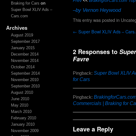
Prev
<<
BrakingforCars.com Top
on
Braking for Cars
–by Vernon Heywood
Super Bowl XLIV Ads –
Cars.com
This entry was posted in
Uncateg
Archives
←
Super Bowl XLIV Ads – Cars
August 2019
September 2017
January 2015
2 Responses to
Super
December 2014
Favre
November 2014
October 2014
Super Bowl XLIV Ad
Pingback:
September 2014
for Cars
November 2010
September 2010
August 2010
BrakingforCars.com
Pingback:
June 2010
Commercials | Braking for Ca
May 2010
March 2010
February 2010
January 2010
Leave a Reply
November 2009